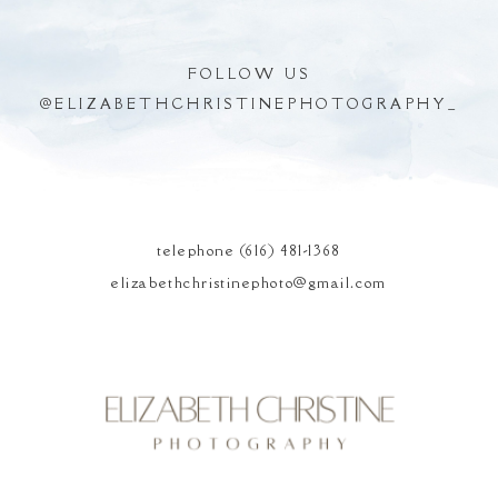
FOLLOW US
@
ELIZABETHCHRISTINEPHOTOGRAPHY_
POST COMMENT
telephone (616) 481-1368
elizabethchristinephoto@gmail.com
Elizabeth Christine
Photography