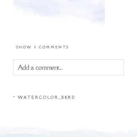
SHOW
0 COMMENTS
Add a comment...
Your email is
never
published or shared.
«
WATERCOLOR_BKRD
Required fields are marked *