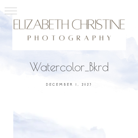
Watercolor_Bkrd
DECEMBER 1, 2023