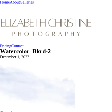
Home
About
Galleries
Pricing
Contact
Watercolor_Bkrd-2
December 1, 2023