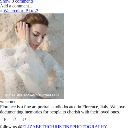
Show
0 comments
Add a comment...
«
Watercolor_Bkrd-2
Your email is
never
published or shared. Required fields are marked *
Post Comment
welcome
Florence is a fine art portrait studio located in Florence, Italy. We love
documenting memories for people to cherish with their loved ones.
follow us @
ELIZABETHCHRISTINEPHOTOGRAPHY_