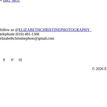
«
IMG_6851
Your email is
never
published or shared. Required fields are marked *
Post Comment
follow us @
ELIZABETHCHRISTINEPHOTOGRAPHY_
telephone (616) 481-1368
elizabethchristinephoto@gmail.com
E
© 2026 El