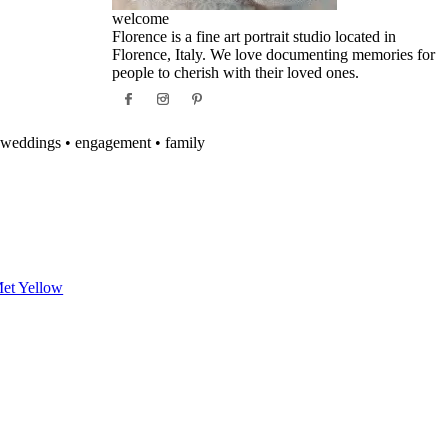
welcome
Florence is a fine art portrait studio located in
Florence, Italy. We love documenting memories for
people to cherish with their loved ones.
weddings • engagement • family
et Yellow