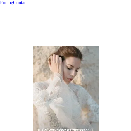
Pricing
Contact