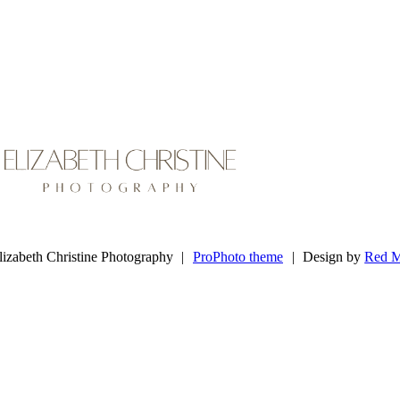
lizabeth Christine
Photography
izabeth Christine Photography
|
ProPhoto theme
|
Design by
Red M