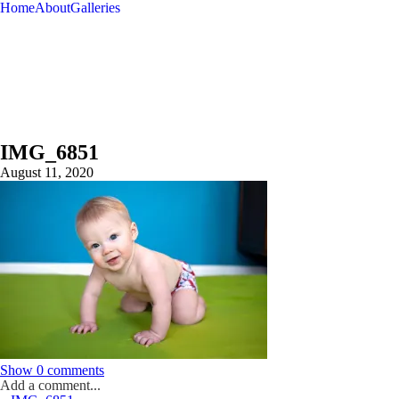
Home
About
Galleries
IMG_6851
August 11, 2020
Show
0 comments
Add a comment...