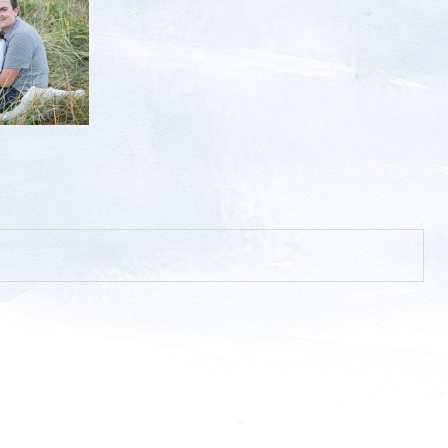
hed or shared. Required fields are marked *