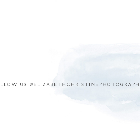
OLLOW US @
ELIZABETHCHRISTINEPHOTOGRAPH