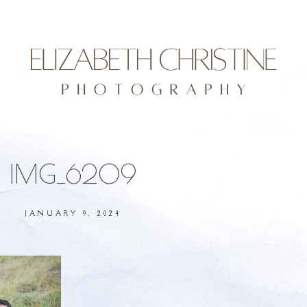
IMG_6209
JANUARY 9, 2024