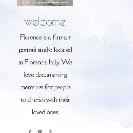
welcome
Florence is a fine art
portrait studio located
in Florence, Italy. We
love documenting
memories for people
to cherish with their
loved ones.