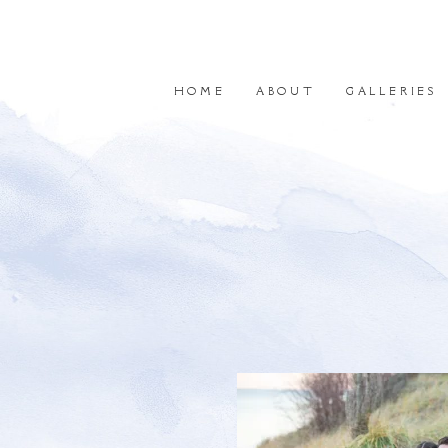
HOME
ABOUT
GALLERIES