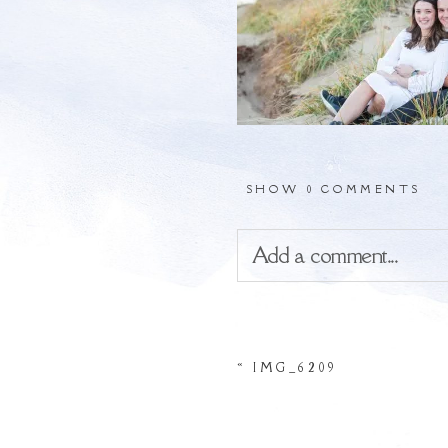
SHOW
0 COMMENTS
Add a comment...
Your email is
never
publis
«
IMG_6209