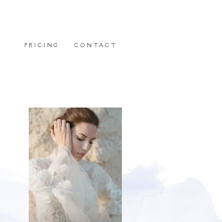
PRICING
CONTACT