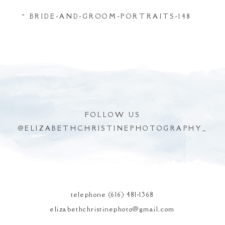
Your email is
never
published or shared.
«
BRIDE-AND-GROOM-PORTRAITS-148
Required fields are marked *
FOLLOW US
@
ELIZABETHCHRISTINEPHOTOGRAPHY_
POST COMMENT
telephone (616) 481-1368
elizabethchristinephoto@gmail.com