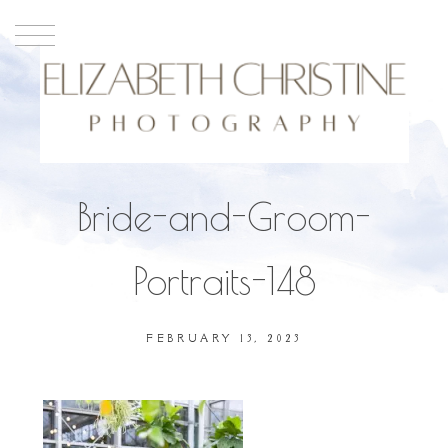
Bride-and-Groom-
Portraits-148
FEBRUARY 13, 2023