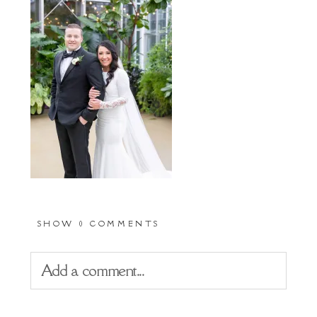
SHOW
0 COMMENTS
Add a comment...