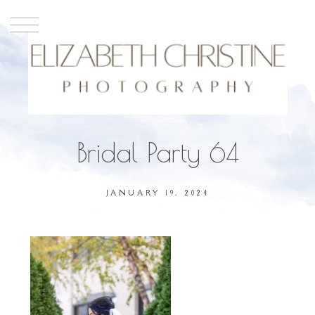
Bridal Party 64
JANUARY 19, 2024