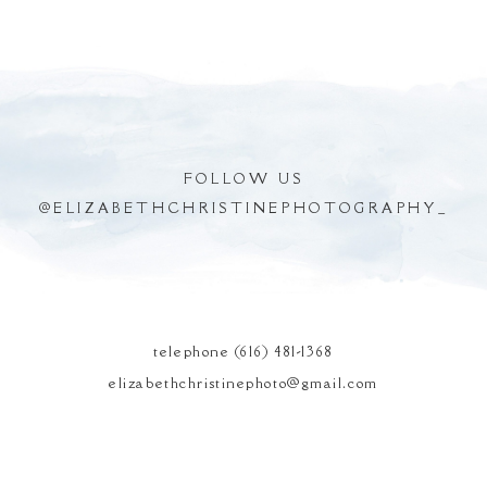
FOLLOW US
@
ELIZABETHCHRISTINEPHOTOGRAPHY_
POST COMMENT
telephone (616) 481-1368
elizabethchristinephoto@gmail.com