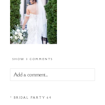
SHOW
0 COMMENTS
Add a comment...
Your email is
never
published or shared.
«
BRIDAL PARTY 64
Required fields are marked *