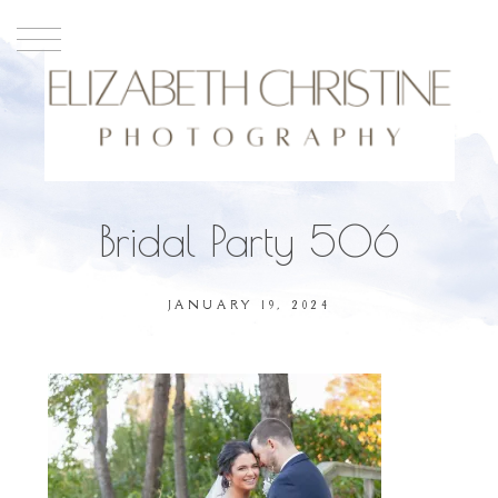
Bridal Party 506
JANUARY 19, 2024