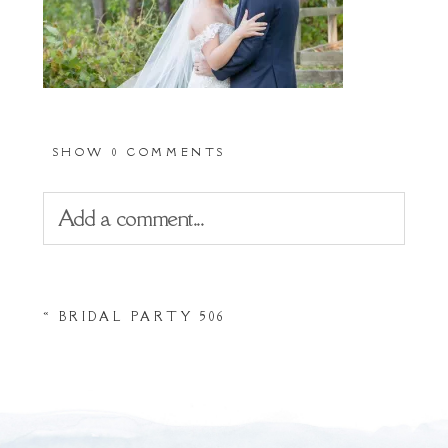
SHOW
0 COMMENTS
Add a comment...
Your email is
never
published or shared.
«
BRIDAL PARTY 506
Required fields are marked *