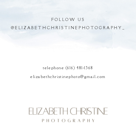
FOLLOW US
@
ELIZABETHCHRISTINEPHOTOGRAPHY_
POST COMMENT
telephone (616) 481-1368
elizabethchristinephoto@gmail.com
Elizabeth Christine
Photography