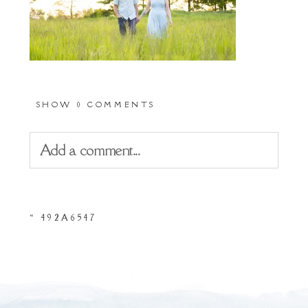
SHOW
0 COMMENTS
Add a comment...
Your email is
never
published or shared.
«
492A6547
Required fields are marked *