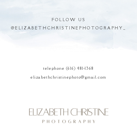
FOLLOW US
@
ELIZABETHCHRISTINEPHOTOGRAPHY_
POST COMMENT
telephone (616) 481-1368
elizabethchristinephoto@gmail.com
Elizabeth Christine
Photography