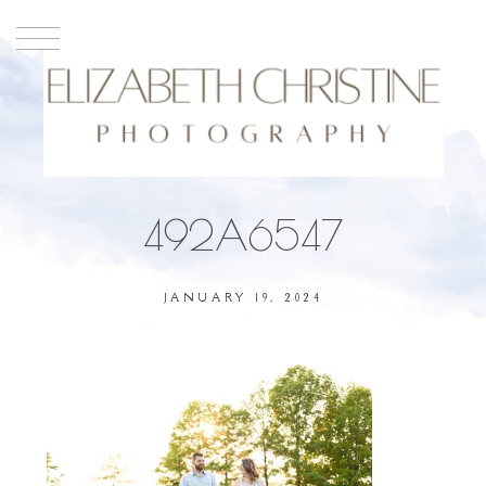
492A6547
JANUARY 19, 2024