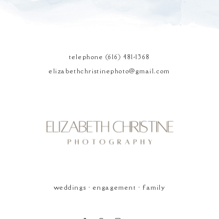
POST COMMENT
telephone (616) 481-1368
elizabethchristinephoto@gmail.com
Elizabeth Christine
Photography
weddings • engagement • family