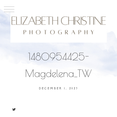
1480954425-
Magdelena_TW
DECEMBER 1, 2023