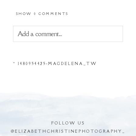
SHOW
0 COMMENTS
Add a comment...
Your email is
never
published or shared.
«
1480954425-MAGDELENA_TW
Required fields are marked *
FOLLOW US
@
ELIZABETHCHRISTINEPHOTOGRAPHY_