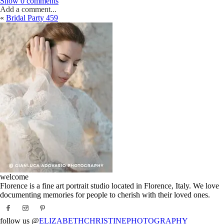
Show
0 comments
Add a comment...
«
Bridal Party 459
Your email is
never
published or shared. Required fields are marked *
Post Comment
welcome
Florence is a fine art portrait studio located in Florence, Italy. We love
documenting memories for people to cherish with their loved ones.
follow us @
ELIZABETHCHRISTINEPHOTOGRAPHY_