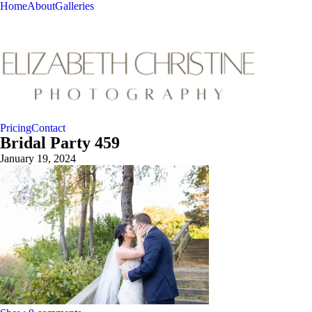
Home
About
Galleries
Pricing
Contact
Bridal Party 459
January 19, 2024