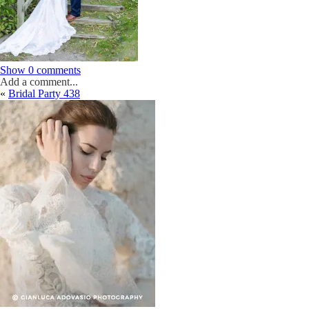
Show
0 comments
Add a comment...
«
Bridal Party 438
Your email is
never
published or shared. Required fields are marked *
Post Comment