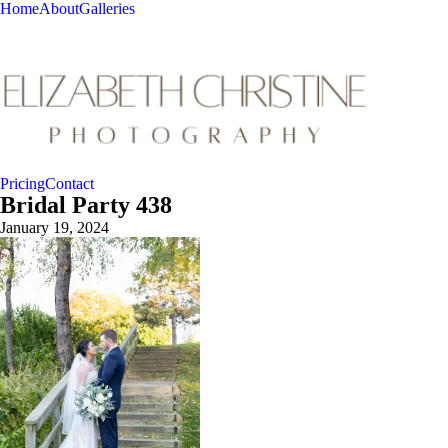
Home
About
Galleries
Pricing
Contact
Bridal Party 438
January 19, 2024